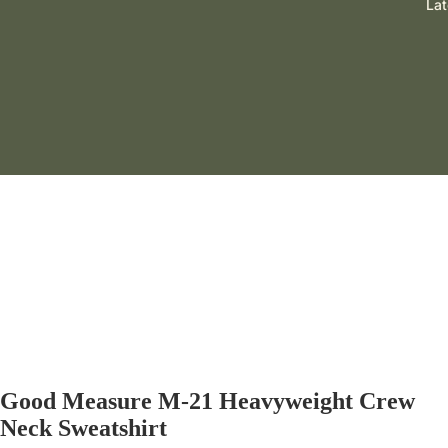
Lat
GOOD MEASURE
Good Measure M-21 Heavyweight Crew
Neck Sweatshirt