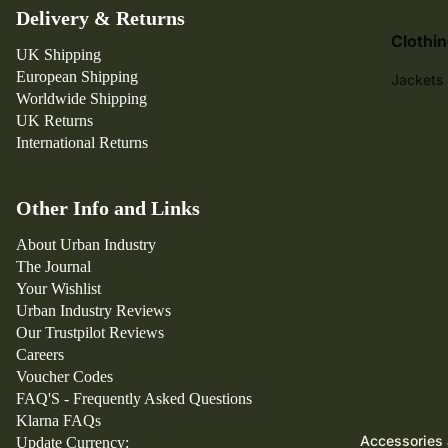
y
Delivery & Returns
P
Clothi
ar
UK Shipping
European Shipping
ra
Jackets
Worldwide Shipping
C
Trousers
UK Returns
ar
T-Shirts
International Returns
h
Jeans
ar
tt
Shirts
Other Info and Links
W
Shorts
About Urban Industry
IP
Sweatsh
The Journal
Your Wishlist
Hoodies
Urban Industry Reviews
Hats & 
Our Trustpilot Reviews
Careers
Knitwea
Voucher Codes
FAQ'S - Frequently Asked Questions
Klarna FAQs
Accessories 
Update Currency: