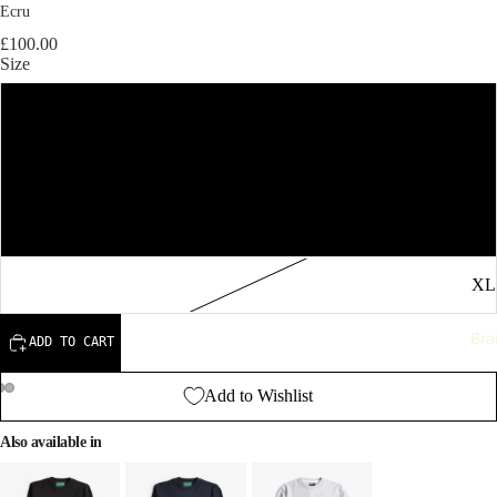
Ecru
£100.00
Size
S
M
L
XL
Bra
ADD TO CART
Add to Wishlist
Also available in