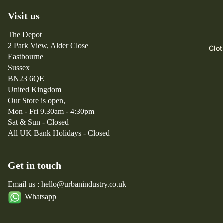
Ar
Fo
Kleman
Visit us
ct
lk
Mizuno
er
The Depot
Fr
New
y
2 Park View, Alder Close
Clot
iz
Balance
x
Eastbourne
m
Sussex
B
w
BN23 6QE
e
or
United Kingdom
a
k
Our Store is open,
m
s
Mon - Fri 9.30am - 4:30pm
s
Sat & Sun - Closed
Pl
All UK Bank Holidays - Closed
u
s
Get in touch
Br
ix
Email us : hello@urbanindustry.co.uk
to
Whatsapp
n
B