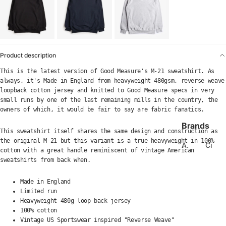
Product description
This is the latest version of Good Measure's M-21 sweatshirt.
As
always, it's Made in England from heavyweight 480gsm, reverse weave
loopback cotton jersey and knitted to Good Measure specs in very
small runs by one of the last remaining mills in the country, the
owners of which, it would be fair to say are fabric fanatics.
Brands
This sweatshirt itself shares the same design and construction as
the original M-21 but this variant is a true heavyweight in 100%
A.
Ci
cotton with a great handle reminiscent of vintage American
Kj
el
sweatshirts from back when.
a
e
er
Made in England
C
b
Limited run
ol
Heavyweight 480g loop back jersey
e
u
100% cotton
d
m
Vintage US Sportswear inspired "Reverse Weave"