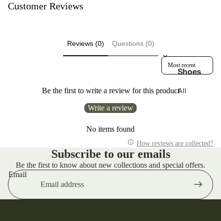
n
Customer Reviews
e
g
Di
A
s
C
Reviews (0)
Questions (0)
p
T
at
Sort reviews by
R
Shoes
c
u
h
n
All
Be the first to write a review for this product
e
ni
Footwear
s
Write a review
n
adidas
g
E
Originals
No items found
d
A
w
Arcteryx
How reviews are collected?
n
Subscribe to our emails
in
d
Danner
Be the first to know about new collections and special offers.
W
El
Boots
Email
a
e
Hoka
n
m
Karhu
d
e
er
nt
Keen