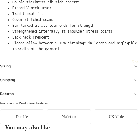
e
bi
Double thickness rib side inserts
Ribbed V neck insert
a
a
Traditional fit
di
C
Cover stitched seams
d
Bar tacked at all seam ends for strength
ot
a
Strengthened internally at shoulder stress points
o
Back neck crescent
s
p
Please allow between 5-10% shrinkage in length and negligible
O
a
in width of the garment.
ri
xi
gi
Sh
D
n
Sizing
a
al
n
Shipping
s
n
A
er
Returns
ci
B
Responsible Production Features
d
o
R
ot
Durable
Madeinuk
UK Made
u
s
n
You may also like
Di
ni
m